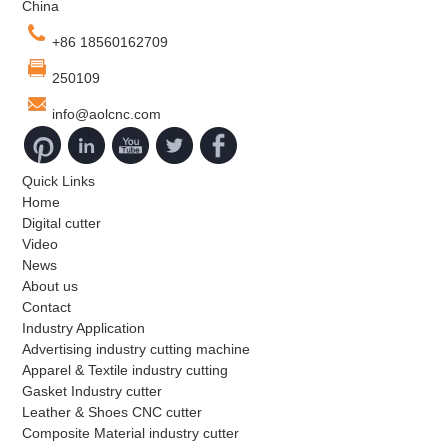
China
and accuracy.
+86 18560162709
250109
info@aolcnc.com
Quick Links
Home
Digital cutter
Video
News
About us
Contact
Industry Application
Advertising industry cutting machine
Apparel & Textile industry cutting
Gasket Industry cutter
Leather & Shoes CNC cutter
Composite Material industry cutter