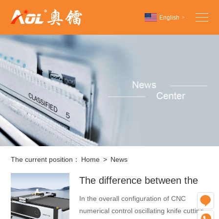
English
>
Chinese
English
Español
The current position：
Home
>
News
The difference between the
automatic feeding table and
In the overall configuration of CNC
O
the fixed table of a CNC
numerical control oscillating knife cutting
W