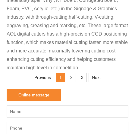
materials(Paper, Vinyl, KT Board, Corrugated board,
Foam, PVC, Acrylic, etc.) in the Signage & Graphics
industry, with through-cutting,half-cutting, V-cutting,
engraving, creasing and marking, etc. These large format
AOL digital cutters has a high-precision CCD positioning
function, which makes material cutting faster, more stable
and more accurate, maximally lowering cutting cost,
enhancing cutting efficiency and helping customers
maintain high level in competition.
Previous
1
2
3
Next
Online message