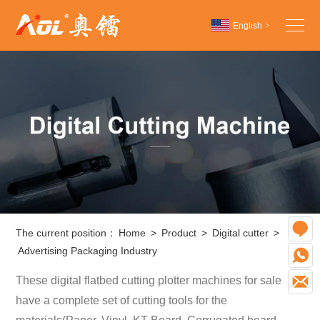
English
>
Chinese
English
Español
O
The current position：
Home
>
Product
>
Digital cutter
>
Advertising Packaging Industry
W
These digital flatbed cutting plotter machines for sale
E
have a complete set of cutting tools for the