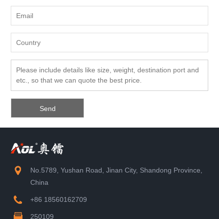
No.5789, Yushan Road, Jinan City, Shandong Province,
China
+86 18560162709
250109