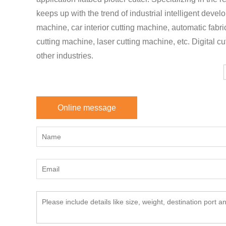
keeps up with the trend of industrial intelligent deve
machine, car interior cutting machine, automatic fabr
cutting machine, laser cutting machine, etc. Digital cu
other industries.
Online message