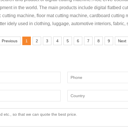
lopment in the world. The main products include digital flatbed cu
ic cutting machine, floor mat cutting machine, cardboard cutting
tter idely used in clothing, luggage, automotive interiors, fabric,
Previous
1
2
3
4
5
6
7
8
9
Next