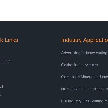
k Links
Industry Applicati
Advertising industry cuttin
 cutter
Gasket Industry cutter
Composite Material industry
us
Home textile CNC cutting 
t
Fur Industry CNC cutting 