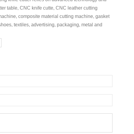
tter table, CNC knife cutte, CNC leather cutting
 machine, composite material cutting machine, gasket
 shoes, textiles, advertising, packaging, metal and