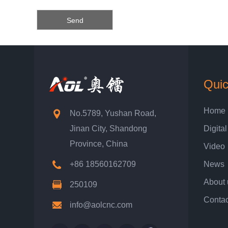
Quic
Home
No.5789, Yushan Road,
Jinan City, Shandong
Digital
Province, China
Video
+86 18560162709
News
About 
250109
Contac
info@aolcnc.com