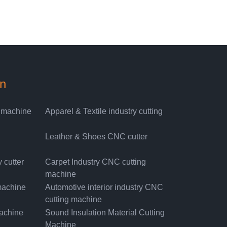
on
g machine
Apparel & Textile industry cutting
Leather & Shoes CNC cutter
 cutter
Carpet Industry CNC cutting
machine
machine
Automotive interior industry CNC
cutting machine
machine
Sound Insulation Material Cutting
Machine