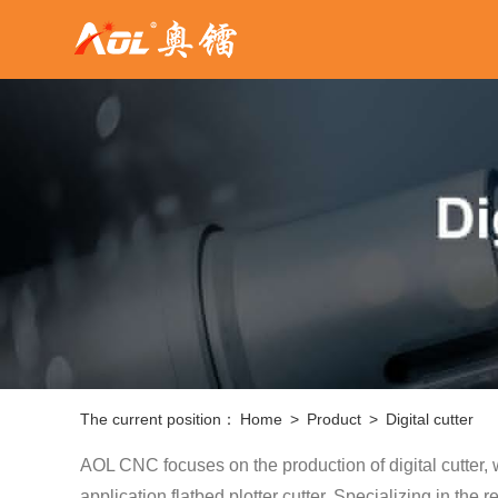
The current position：
Home
>
Product
>
Digital cutter
AOL CNC focuses on the production of digital cutter,
application flatbed plotter cutter. Specializing in th