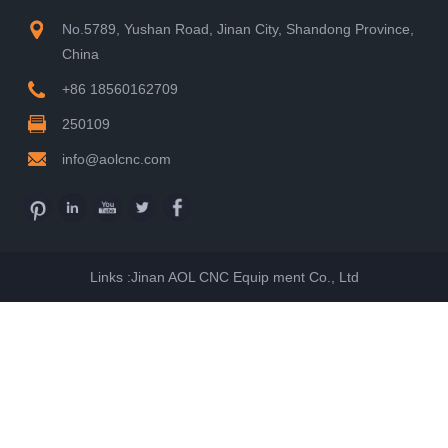
No.5789, Yushan Road, Jinan City, Shandong Province,
China
+86 18560162709
250109
info@aolcnc.com
Links :Jinan AOL CNC Equip ment Co., Ltd