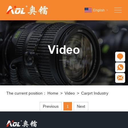
English
>
Chinese
English
Español
O
W
E
The current position：
Home
>
Video
>
Carprt Industry
Previous
1
Next