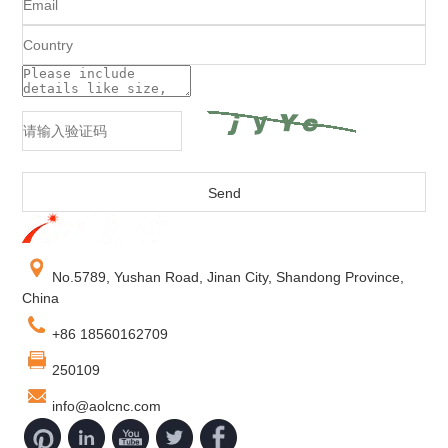
No.5789, Yushan Road, Jinan City, Shandong Province,
China
+86 18560162709
250109
info@aolcnc.com