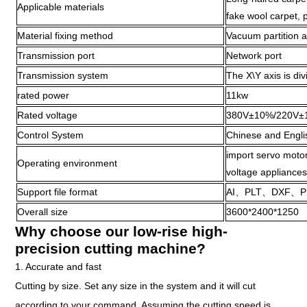
Applicable materials
fake wool carpet, p
Material fixing method
Vacuum partition 
Transmission port
Network port
Transmission system
The X\Y axis is div
rated power
11kw
Rated voltage
380V±10%/220V±
Control System
Chinese and Engl
import servo motor
Operating environment
voltage appliances
Support file format
AI、PLT、DXF、P
Overall size
3600*2400*1250
Why choose our low-rise high-
precision cutting machine?
1. Accurate and fast
Cutting by size. Set any size in the system and it will cut
according to your command. Assuming the cutting speed is