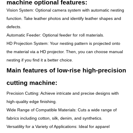
machine optional features:
Vision System: Optional camera system with automatic nesting
function. Take leather photos and identify leather shapes and
defects.
Automatic Feeder: Optional feeder for roll materials.
HD Projection System: Your nesting pattern is projected onto
the material via a HD projector. Then, you can choose manual
nesting if you find it a better choice.
Main features of low-rise high-precision
cutting machine:
Precision Cutting: Achieve intricate and precise designs with
high-quality edge finishing.
Wide Range of Compatible Materials: Cuts a wide range of
fabrics including cotton, silk, denim, and synthetics.
Versatility for a Variety of Applications: Ideal for apparel