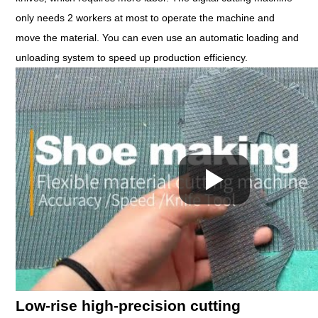
only needs 2 workers at most to operate the machine and
move the material. You can even use an automatic loading and
unloading system to speed up production efficiency.
Low-rise high-precision cutting