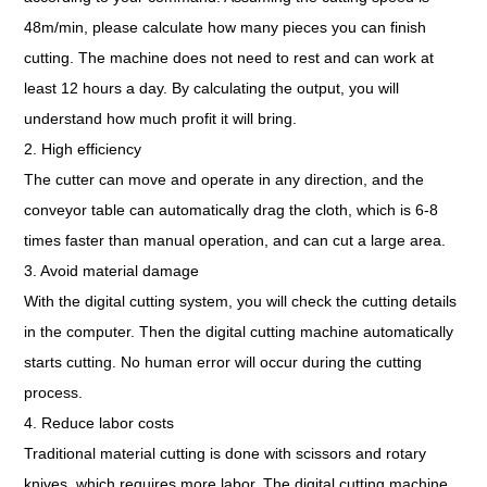
48m/min, please calculate how many pieces you can finish
cutting. The machine does not need to rest and can work at
least 12 hours a day. By calculating the output, you will
understand how much profit it will bring.
2. High efficiency
The cutter can move and operate in any direction, and the
conveyor table can automatically drag the cloth, which is 6-8
times faster than manual operation, and can cut a large area.
3. Avoid material damage
With the digital cutting system, you will check the cutting details
in the computer. Then the digital cutting machine automatically
starts cutting. No human error will occur during the cutting
process.
4. Reduce labor costs
Traditional material cutting is done with scissors and rotary
knives, which requires more labor. The digital cutting machine