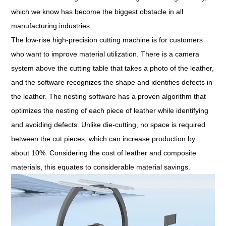
which we know has become the biggest obstacle in all
manufacturing industries.
The low-rise high-precision cutting machine is for customers
who want to improve material utilization. There is a camera
system above the cutting table that takes a photo of the leather,
and the software recognizes the shape and identifies defects in
the leather. The nesting software has a proven algorithm that
optimizes the nesting of each piece of leather while identifying
and avoiding defects. Unlike die-cutting, no space is required
between the cut pieces, which can increase production by
about 10%. Considering the cost of leather and composite
materials, this equates to considerable material savings.