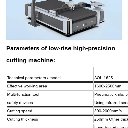
Parameters of low-rise high-precision
cutting machine:
Technical parameters / model
AOL-1625
Effective working area
1600x2500mm
Multi-function tool
Pneumatic knife, p
safety devices
Using infrared se
Cutting speed
300-2000mm/s
Cutting thickness
≤50mm Other thick
Long-haired carpets