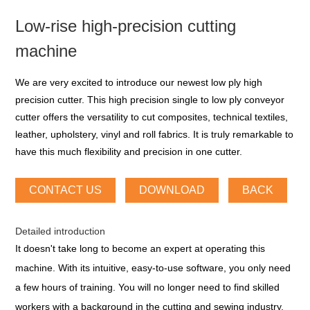
Low-rise high-precision cutting
machine
We are very excited to introduce our newest low ply high
precision cutter. This high precision single to low ply conveyor
cutter offers the versatility to cut composites, technical textiles,
leather, upholstery, vinyl and roll fabrics. It is truly remarkable to
have this much flexibility and precision in one cutter.
CONTACT US
DOWNLOAD
BACK
Detailed introduction
It doesn't take long to become an expert at operating this
machine. With its intuitive, easy-to-use software, you only need
a few hours of training. You will no longer need to find skilled
workers with a background in the cutting and sewing industry,