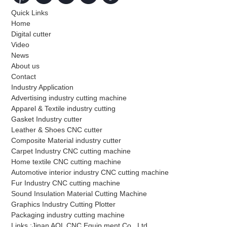
Quick Links
Home
Digital cutter
Video
News
About us
Contact
Industry Application
Advertising industry cutting machine
Apparel & Textile industry cutting
Gasket Industry cutter
Leather & Shoes CNC cutter
Composite Material industry cutter
Carpet Industry CNC cutting machine
Home textile CNC cutting machine
Automotive interior industry CNC cutting machine
Fur Industry CNC cutting machine
Sound Insulation Material Cutting Machine
Graphics Industry Cutting Plotter
Packaging industry cutting machine
Links :Jinan AOL CNC Equip ment Co., Ltd