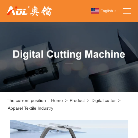
English
>
Chinese
English
Español
The current position：
Home
>
Product
>
Digital cutter
>
Apparel Textile Industry