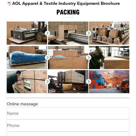
AOL Apparel & Textile Industry Equipment Brochure
Online message