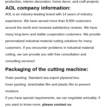
production, interior decoration, home decor, and craft projects.
AOL company information:
AOL is an industry-leading brand with 14 years of industry
experience. We have served more than 8,000 customers
around the world and received satisfactory reviews. We have
many long-term and stable cooperation customers. We provide
personalized industrial material cutting solutions for many
customers. If you encounter problems in industrial material
cutting, we can provide you with free consultation and
consulting services!
Packaging of the cutting machine:
Outer packing: Standard sea export plywood box.
Inner packing: stretchable film and plastic film to prevent
moisture.
If you have special requirements, we can negotiate amicably; if
you want to know more,
please contact us
.