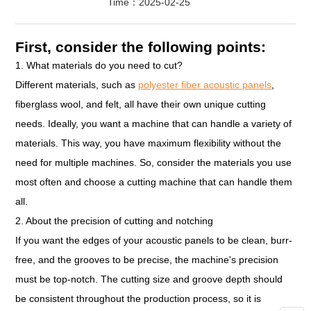
Time：2025-02-25
First, consider the following points:
1. What materials do you need to cut?
Different materials, such as
polyester fiber acoustic panels
,
fiberglass wool, and felt, all have their own unique cutting
needs. Ideally, you want a machine that can handle a variety of
materials. This way, you have maximum flexibility without the
need for multiple machines. So, consider the materials you use
most often and choose a cutting machine that can handle them
all.
2. About the precision of cutting and notching
If you want the edges of your acoustic panels to be clean, burr-
free, and the grooves to be precise, the machine's precision
must be top-notch. The cutting size and groove depth should
be consistent throughout the production process, so it is