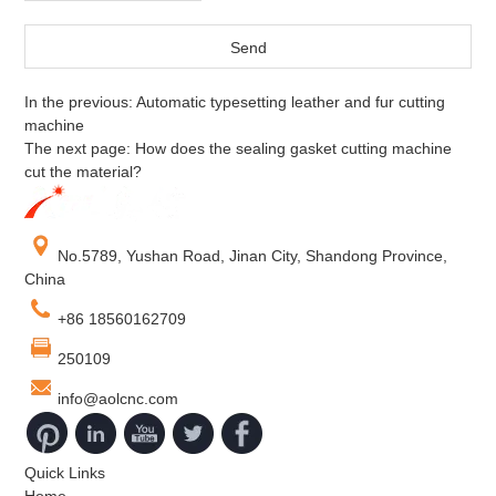
In the previous:
Automatic typesetting leather and fur cutting
machine
The next page:
How does the sealing gasket cutting machine
cut the material?
No.5789, Yushan Road, Jinan City, Shandong Province,
China
+86 18560162709
250109
info@aolcnc.com
Quick Links
Home