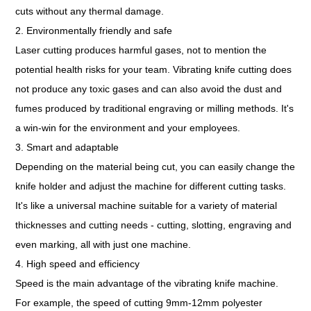
cuts without any thermal damage.
2. Environmentally friendly and safe
Laser cutting produces harmful gases, not to mention the
potential health risks for your team. Vibrating knife cutting does
not produce any toxic gases and can also avoid the dust and
fumes produced by traditional engraving or milling methods. It's
a win-win for the environment and your employees.
3. Smart and adaptable
Depending on the material being cut, you can easily change the
knife holder and adjust the machine for different cutting tasks.
It's like a universal machine suitable for a variety of material
thicknesses and cutting needs - cutting, slotting, engraving and
even marking, all with just one machine.
4. High speed and efficiency
Speed is the main advantage of the vibrating knife machine.
For example, the speed of cutting 9mm-12mm polyester