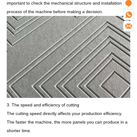
important to check the mechanical structure and installation
O
process of the machine before making a decision.
W
E
3. The speed and efficiency of cutting
The cutting speed directly affects your production efficiency.
The faster the machine, the more panels you can produce in a
shorter time.