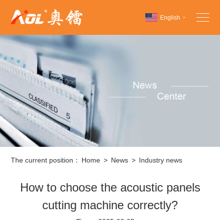
English
>
Chinese
English
Español
The current position：
Home
>
News
>
Industry news
How to choose the acoustic panels
cutting machine correctly?