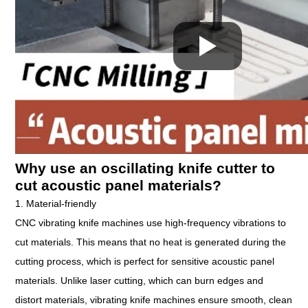
Why use an oscillating knife cutter to
cut acoustic panel materials?
1. Material-friendly
CNC vibrating knife machines use high-frequency vibrations to
cut materials. This means that no heat is generated during the
cutting process, which is perfect for sensitive acoustic panel
materials. Unlike laser cutting, which can burn edges and
distort materials, vibrating knife machines ensure smooth, clean