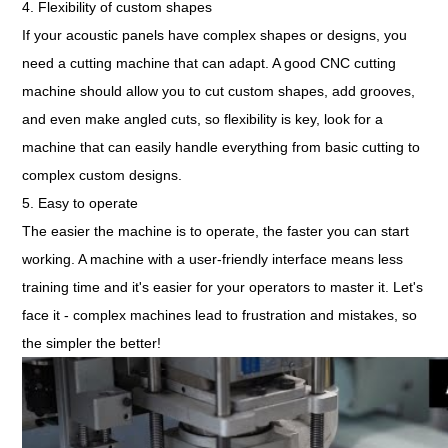
4. Flexibility of custom shapes
If your acoustic panels have complex shapes or designs, you
need a cutting machine that can adapt. A good CNC cutting
machine should allow you to cut custom shapes, add grooves,
and even make angled cuts, so flexibility is key, look for a
machine that can easily handle everything from basic cutting to
complex custom designs.
5. Easy to operate
The easier the machine is to operate, the faster you can start
working. A machine with a user-friendly interface means less
training time and it's easier for your operators to master it. Let's
face it - complex machines lead to frustration and mistakes, so
the simpler the better!