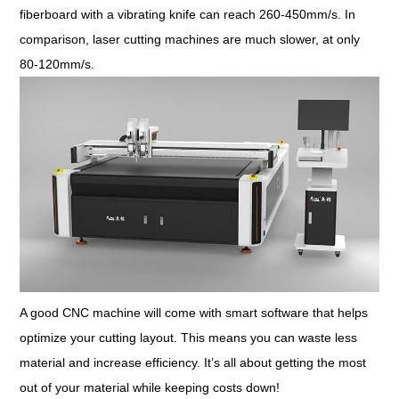
fiberboard with a vibrating knife can reach 260-450mm/s. In
comparison, laser cutting machines are much slower, at only
80-120mm/s.
A good CNC machine will come with smart software that helps
optimize your cutting layout. This means you can waste less
material and increase efficiency. It’s all about getting the most
out of your material while keeping costs down!