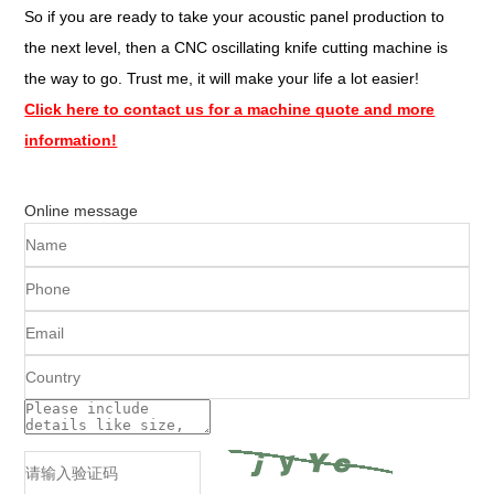
So if you are ready to take your acoustic panel production to
the next level, then a CNC oscillating knife cutting machine is
the way to go. Trust me, it will make your life a lot easier!
Click here to contact us for a machine quote and more
information!
Online message