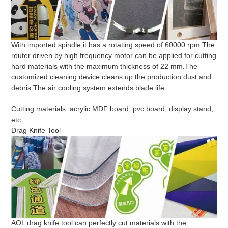
With imported spindle,it has a rotating speed of 60000 rpm.The
router driven by high frequency motor can be applied for cutting
hard materials with the maximum thickness of 22 mm.The
customized cleaning device cleans up the production dust and
debris.The air cooling system extends blade life.
Cutting materials: acrylic MDF board, pvc board, display stand,
etc.
Drag Knife Tool
AOL drag knife tool can perfectly cut materials with the