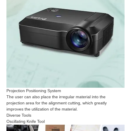
Projection Positioning System
The user can also place the irregular material into the
projection area for the alignment cutting, which greatly
improves the utilization of the material.
Diverse Tools
Oscillating Knife Tool