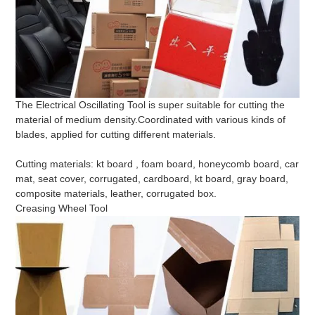
The Electrical Oscillating Tool is super suitable for cutting the
material of medium density.Coordinated with various kinds of
blades, applied for cutting different materials.
Cutting materials: kt board , foam board, honeycomb board, car
mat, seat cover, corrugated, cardboard, kt board, gray board,
composite materials, leather, corrugated box.
Creasing Wheel Tool