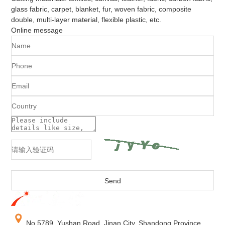
glass fabric, carpet, blanket, fur, woven fabric, composite
double, multi-layer material, flexible plastic, etc.
Online message
No.5789, Yushan Road, Jinan City, Shandong Province,