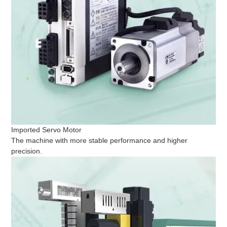
Imported Servo Motor
The machine with more stable performance and higher
precision.