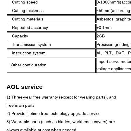
Cutting speed
0-1800mm/s(accordi
Cutting thickness
≤50mm(according to
Cutting materials
Asbestos, graphite
Repeated accuracy
±0.1mm
Capacity
2GB
Transmission system
Precision grinding 
Instruction system
AI、PLT、DXF、P
import servo motor
Other configuration
voltage appliances
AOL service
1) Three-year free warranty (except for wearing parts), and
free main parts
2) Provide lifetime free technology upgrade service
3) Wearable parts (such as blades, workbench covers) are
always available at cost when needed.