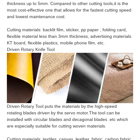
thickness up to 5mm. Compared to other cutting tools,it is the
most cost-effective one that allows for the fastest cutting speed
and lowest maintenance cost.
Cutting materials: backlit film, sticker, pp paper , folding card,
flexible material less than 3mm thickness, advertising materials
KT board, flexible plastics, mobile phone film, etc.
Driven Rotary Knife Tool
Driven Rotary Tool puts the materials by the high-speed
rotating blades driven by the servo motor.The tool can be
installed with circular blades and decagonal blades .etc which
are especially suitable for cutting woven materials.
Cutting materials: textiles, canvas, leather, fabric, carbon fabric,