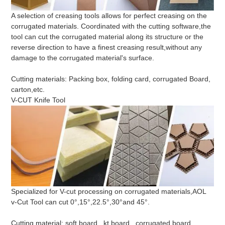
A selection of creasing tools allows for perfect creasing on the
corrugated materials. Coordinated with the cutting software,the
tool can cut the corrugated material along its structure or the
reverse direction to have a finest creasing result,without any
damage to the corrugated material's surface.
Cutting materials: Packing box, folding card, corrugated Board,
carton,etc.
V-CUT Knife Tool
Specialized for V-cut processing on corrugated materials,AOL
v-Cut Tool can cut 0°,15°,22.5°,30°and 45°.
Cutting material: soft board , kt board , corrugated board,