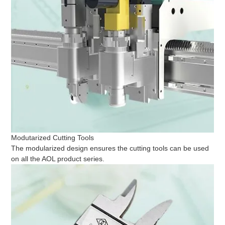
Modutarized Cutting Tools
The modularized design ensures the cutting tools can be used
on all the AOL product series.