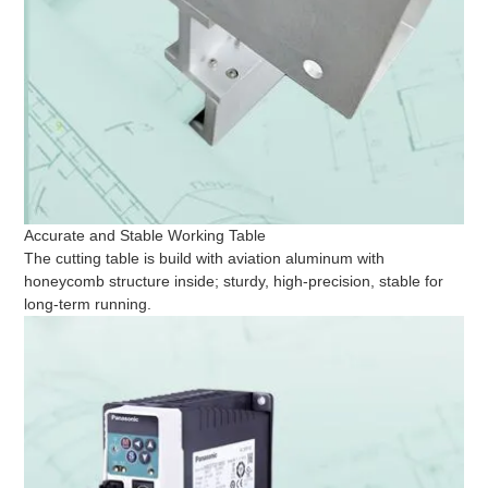
Accurate and Stable Working Table
The cutting table is build with aviation aluminum with
honeycomb structure inside; sturdy, high-precision, stable for
long-term running.