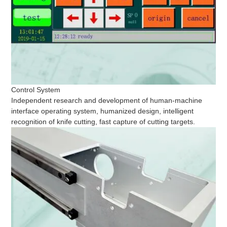
Control System
Independent research and development of human-machine
interface operating system, humanized design, intelligent
recognition of knife cutting, fast capture of cutting targets.