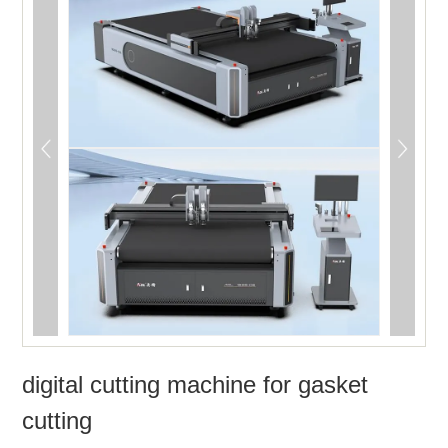
digital cutting machine for gasket
cutting