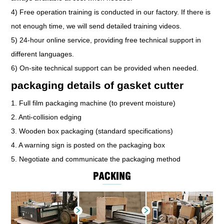
4) Free operation training is conducted in our factory. If there is
not enough time, we will send detailed training videos.
5) 24-hour online service, providing free technical support in
different languages.
6) On-site technical support can be provided when needed.
packaging details of gasket cutter
1. Full film packaging machine (to prevent moisture)
2. Anti-collision edging
3. Wooden box packaging (standard specifications)
4. A warning sign is posted on the packaging box
5. Negotiate and communicate the packaging method