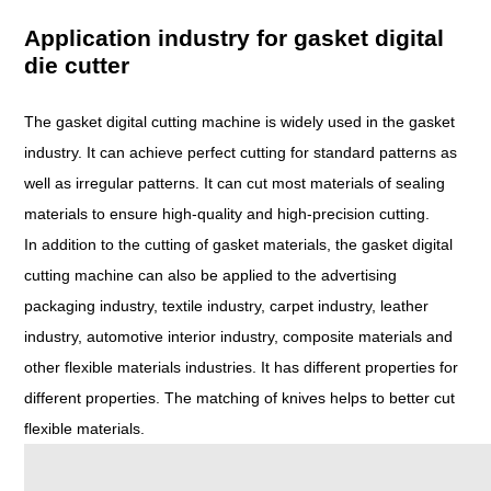
Application industry for gasket digital
die cutter
The gasket digital cutting machine is widely used in the gasket
industry. It can achieve perfect cutting for standard patterns as
well as irregular patterns. It can cut most materials of sealing
materials to ensure high-quality and high-precision cutting.
In addition to the cutting of gasket materials, the gasket digital
cutting machine can also be applied to the advertising
packaging industry, textile industry, carpet industry, leather
industry, automotive interior industry, composite materials and
other flexible materials industries. It has different properties for
different properties. The matching of knives helps to better cut
flexible materials.