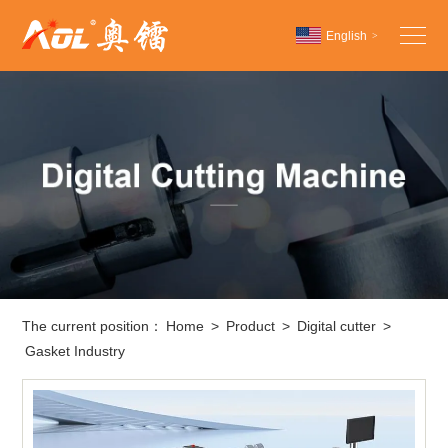
English
>
Chinese
English
Español
The current position：
Home
>
Product
>
Digital cutter
>
Gasket Industry