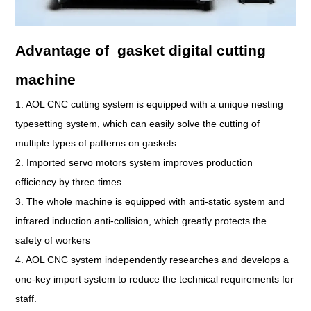
Advantage of gasket digital cutting
machine
1. AOL CNC cutting system is equipped with a unique nesting
typesetting system, which can easily solve the cutting of
multiple types of patterns on gaskets.
2. Imported servo motors system improves production
efficiency by three times.
3. The whole machine is equipped with anti-static system and
infrared induction anti-collision, which greatly protects the
safety of workers
4. AOL CNC system independently researches and develops a
one-key import system to reduce the technical requirements for
staff.