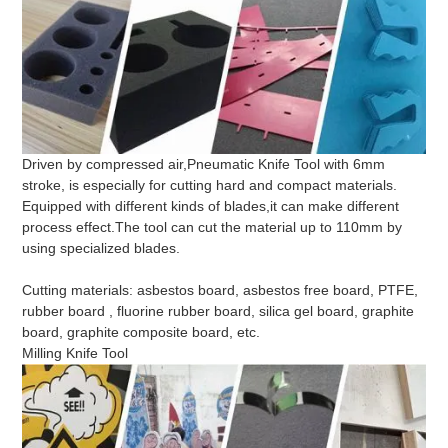
Driven by compressed air,Pneumatic Knife Tool with 6mm
stroke, is especially for cutting hard and compact materials.
Equipped with different kinds of blades,it can make different
process effect.The tool can cut the material up to 110mm by
using specialized blades.
Cutting materials: asbestos board, asbestos free board, PTFE,
rubber board , fluorine rubber board, silica gel board, graphite
board, graphite composite board, etc.
Milling Knife Tool