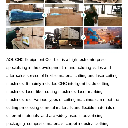
AOL CNC Equipment Co., Ltd. is a high-tech enterprise
specializing in the development, manufacturing, sales and
after-sales service of flexible material cutting and laser cutting
machines. It mainly includes CNC intelligent blade cutting
machines, laser fiber cutting machines, laser marking
machines, etc. Various types of cutting machines can meet the
cutting processing of metal materials and flexible materials of
different materials, and are widely used in advertising
packaging, composite materials, carpet industry, clothing