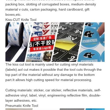
packing box, slotting of corrugated boxes, medium-density
material v cuts, carton packaging, hard cardboard, gift
boxes,etc.
Kiss-CUT Knife Tool
The kiss cut tool is mainly used for cutting vinyl materials
(labels).aol cut makes it possible that the tool cuts through the
top part of the material without any damage to the bottom
part.It allows high cutting speed for material processing.
Cutting materials: sticker, car sticker, reflective materials, self-
adhesive vinyl, label, vinyl, engineering reflective film, double-
layer adhesives, etc.
Pneumatic Knife Tool