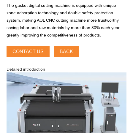
The gasket digital cutting machine is equipped with unique
zone adsorption technology and double safety protection
system, making AOL CNC cutting machine more trustworthy,
saving labor and raw materials by more than 30% each year,
greatly improving the competitiveness of products.
CONTACT US
BACK
Detailed introduction