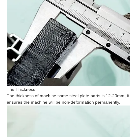
The Thickness
The thickness of machine some steel plate parts is 12-20mm, it
ensures the machine will be non-deformation permanently.