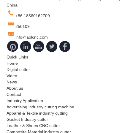
China
+86 18560162709
250109
info@aolcnc.com
Quick Links
Home
Digital cutter
Video
News
About us
Contact
Industry Application
Advertising industry cutting machine
Apparel & Textile industry cutting
Gasket Industry cutter
Leather & Shoes CNC cutter
Composite Material industry cutter