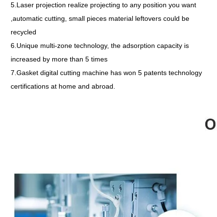
5.Laser projection realize projecting to any position you want
,automatic cutting, small pieces material leftovers could be
recycled
6.Unique multi-zone technology, the adsorption capacity is
increased by more than 5 times
7.Gasket digital cutting machine has won 5 patents technology
certifications at home and abroad.