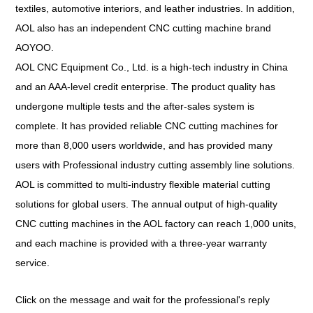
textiles, automotive interiors, and leather industries. In addition,
AOL also has an independent CNC cutting machine brand
AOYOO.
AOL CNC Equipment Co., Ltd. is a high-tech industry in China
and an AAA-level credit enterprise. The product quality has
undergone multiple tests and the after-sales system is
complete. It has provided reliable CNC cutting machines for
more than 8,000 users worldwide, and has provided many
users with Professional industry cutting assembly line solutions.
AOL is committed to multi-industry flexible material cutting
solutions for global users. The annual output of high-quality
CNC cutting machines in the AOL factory can reach 1,000 units,
and each machine is provided with a three-year warranty
service.
Click on the message and wait for the professional's reply