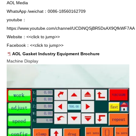
AOL Media
WhatsApp /weichat：0086-18560162709
youtube：
https://www.youtube.com/channel/UCDiNQSjBR5DsAX9QfkWF7AA
Website：
<<click to jump>>
Facebook：
<<click to jump>>
AOL Gasket Industry Equipment Brochure
Machine Display