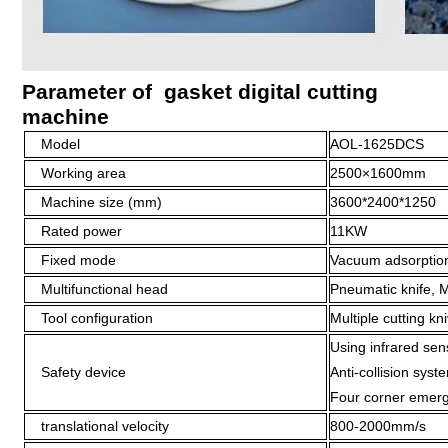
Parameter of gasket digital cutting
machine
Model
AOL-1625DCS
Working area
2500×1600mm
Machine size (mm)
3600*2400*1250
Rated power
11KW
Fixed mode
Vacuum adsorption
Multifunctional head
Pneumatic knife, Mi
Tool configuration
Multiple cutting kn
Using infrared sen
Safety device
Anti-collision syst
Four corner emerg
translational velocity
800-2000mm/s