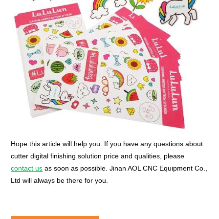
Hope this article will help you. If you have any questions about
cutter digital finishing solution price and qualities, please
contact us
as soon as possible. Jinan AOL CNC Equipment Co.,
Ltd will always be there for you.