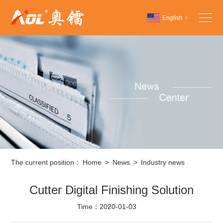
English
>
Chinese
English
Español
The current position：
Home
>
News
>
Industry news
Cutter Digital Finishing Solution
Time：2020-01-03