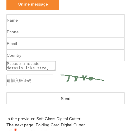
Online message
In the previous:
Soft Glass Digital Cutter
The next page:
Folding Card Digital Cutter