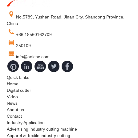
No.5789, Yushan Road, Jinan City, Shandong Province,
China
+86 18560162709
250109
info@aolcnc.com
Quick Links
Home
Digital cutter
Video
News
About us
Contact
Industry Application
Advertising industry cutting machine
Apparel & Textile industry cutting