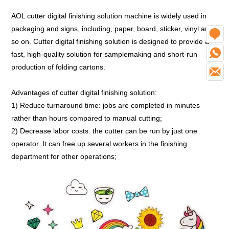
AOL cutter digital finishing solution machine is widely used in
packaging and signs, including, paper, board, sticker, vinyl and
O
so on. Cutter digital finishing solution is designed to provide a
W
fast, high-quality solution for samplemaking and short-run
production of folding cartons.
E
Advantages of cutter digital finishing solution:
1) Reduce turnaround time: jobs are completed in minutes
rather than hours compared to manual cutting;
2) Decrease labor costs: the cutter can be run by just one
operator. It can free up several workers in the finishing
department for other operations;