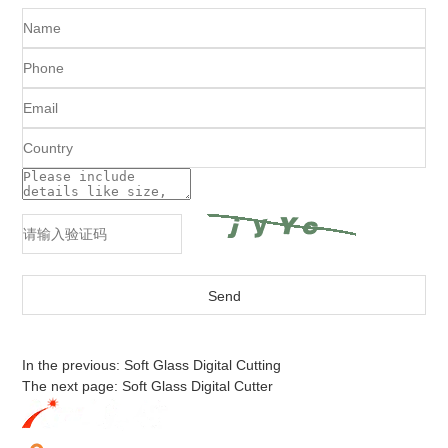
In the previous:
Soft Glass Digital Cutting
The next page:
Soft Glass Digital Cutter