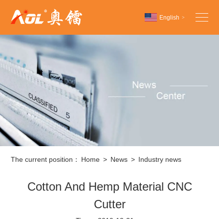
English
>
Chinese
English
Español
The current position：
Home
>
News
>
Industry news
Cotton And Hemp Material CNC
Cutter