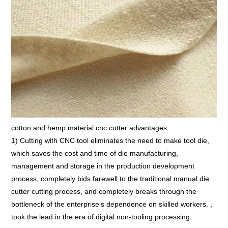
cotton and hemp material cnc cutter advantages:
1) Cutting with CNC tool eliminates the need to make tool die,
which saves the cost and time of die manufacturing,
management and storage in the production development
process, completely bids farewell to the traditional manual die
cutter cutting process, and completely breaks through the
bottleneck of the enterprise’s dependence on skilled workers. ,
took the lead in the era of digital non-tooling processing.