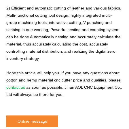
2) Efficient and automatic cutting of leather and various fabrics.
Multi-functional cutting tool design, highly integrated multi-
group machining tools, interactive cutting, V punching and
scribing in one working; Powerful nesting and counting system
can be done Automatically nesting and accurately calculate the
material, thus accurately calculating the cost, accurately
controlling material distribution, and realizing the digital zero
inventory strategy.
Hope this article will help you. If you have any questions about
cotton and hemp material cnc cutter price and qualities, please
contact us
as soon as possible. Jinan AOL CNC Equipment Co.,
Ltd will always be there for you.
Online message