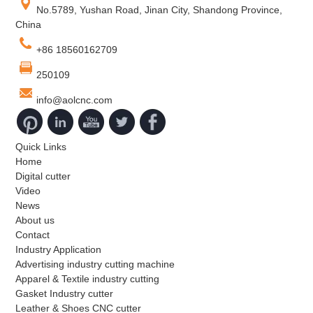
No.5789, Yushan Road, Jinan City, Shandong Province,
China
+86 18560162709
250109
info@aolcnc.com
Quick Links
Home
Digital cutter
Video
News
About us
Contact
Industry Application
Advertising industry cutting machine
Apparel & Textile industry cutting
Gasket Industry cutter
Leather & Shoes CNC cutter