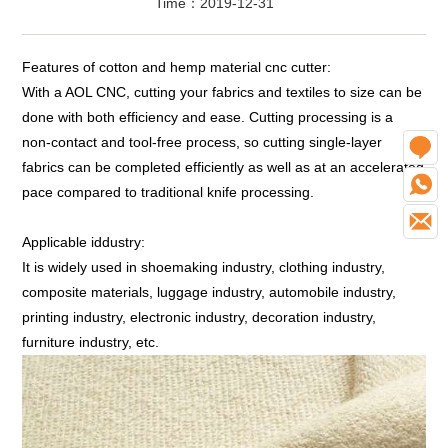
Time：2019-12-31
Features of cotton and hemp material cnc cutter:
With a AOL CNC, cutting your fabrics and textiles to size can be
done with both efficiency and ease. Cutting processing is a
non-contact and tool-free process, so cutting single-layer
O
fabrics can be completed efficiently as well as at an accelerated
W
pace compared to traditional knife processing.
E
Applicable iddustry:
It is widely used in shoemaking industry, clothing industry,
composite materials, luggage industry, automobile industry,
printing industry, electronic industry, decoration industry,
furniture industry, etc.