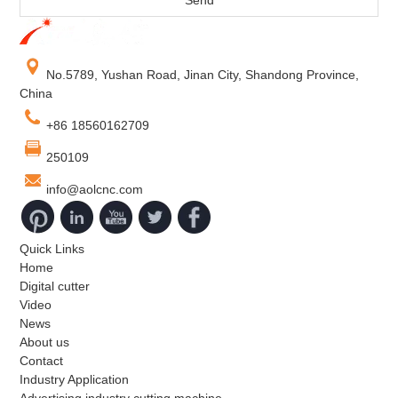
No.5789, Yushan Road, Jinan City, Shandong Province,
China
+86 18560162709
250109
info@aolcnc.com
Quick Links
Home
Digital cutter
Video
News
About us
Contact
Industry Application
Advertising industry cutting machine