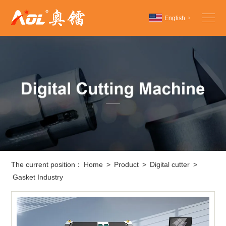
English
>
Chinese
English
Español
The current position：
Home
>
Product
>
Digital cutter
>
Gasket Industry