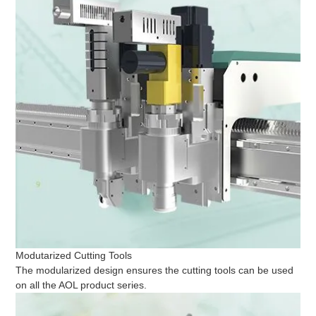
Modutarized Cutting Tools
The modularized design ensures the cutting tools can be used
on all the AOL product series.