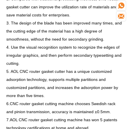
W
gasket cutter can improve the utilization rate of materials and
save material costs for enterprises.
E
3. The design of the blade has been improved many times, and
the cutting edge of the material has a high degree of
smoothness, without the need for secondary grinding.
4. Use the visual recognition system to recognize the edges of
irregular graphics, and then perform secondary typesetting and
cutting.
5. AOL CNC router gasket cutter has a unique customized
adsorption technology, supports multiple partitions and
customized partitions, and increases the adsorption power by
more than five times.
6.CNC router gasket cutting machine chooses Swedish rack
and pinion transmission, accuracy is maintained ±0.5mm.
7.AOL CNC router gasket cutting machine has won 5 patents
technology certifications at home and abroad.