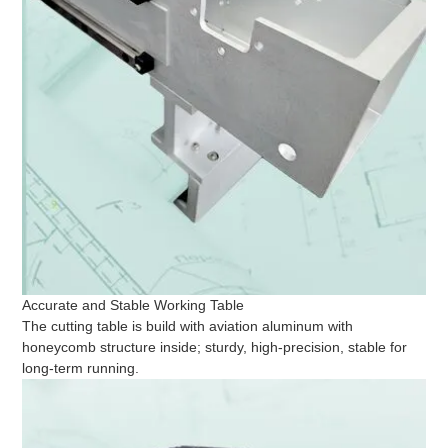
Accurate and Stable Working Table
The cutting table is build with aviation aluminum with
honeycomb structure inside; sturdy, high-precision, stable for
long-term running.