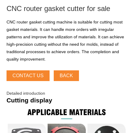
CNC router gasket cutter for sale
CNC router gasket cutting machine is suitable for cutting most
gasket materials. It can handle more orders with irregular
patterns and improve the utilization of materials. It can achieve
high-precision cutting without the need for molds, instead of
traditional processes to achieve orders. The completion and
quality improvement.
CONTACT US
BACK
Detailed introduction
Cutting display