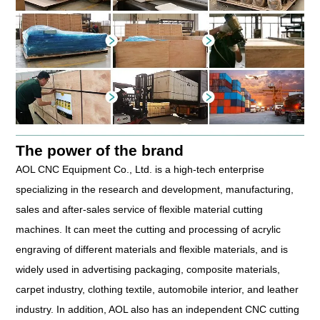
The power of the brand
AOL CNC Equipment Co., Ltd. is a high-tech enterprise
specializing in the research and development, manufacturing,
sales and after-sales service of flexible material cutting
machines. It can meet the cutting and processing of acrylic
engraving of different materials and flexible materials, and is
widely used in advertising packaging, composite materials,
carpet industry, clothing textile, automobile interior, and leather
industry. In addition, AOL also has an independent CNC cutting