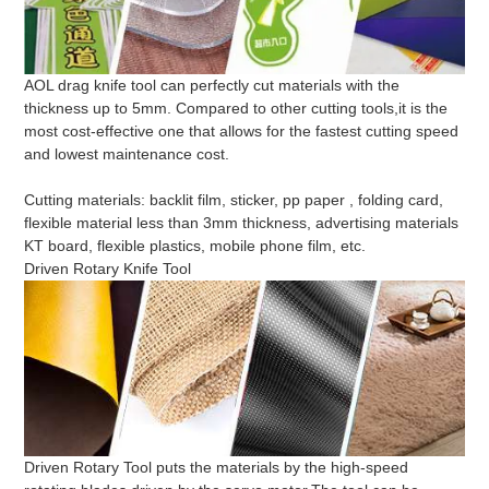
AOL drag knife tool can perfectly cut materials with the
thickness up to 5mm. Compared to other cutting tools,it is the
most cost-effective one that allows for the fastest cutting speed
and lowest maintenance cost.
Cutting materials: backlit film, sticker, pp paper , folding card,
flexible material less than 3mm thickness, advertising materials
KT board, flexible plastics, mobile phone film, etc.
Driven Rotary Knife Tool
Driven Rotary Tool puts the materials by the high-speed