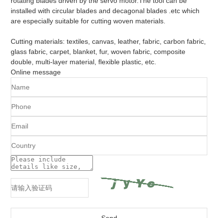
rotating blades driven by the servo motor.The tool can be
installed with circular blades and decagonal blades .etc which
are especially suitable for cutting woven materials.
Cutting materials: textiles, canvas, leather, fabric, carbon fabric,
glass fabric, carpet, blanket, fur, woven fabric, composite
double, multi-layer material, flexible plastic, etc.
Online message