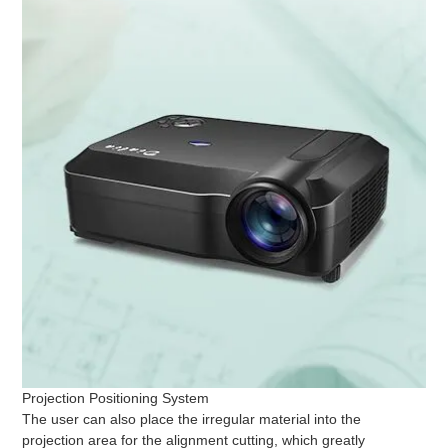
Projection Positioning System
The user can also place the irregular material into the
projection area for the alignment cutting, which greatly