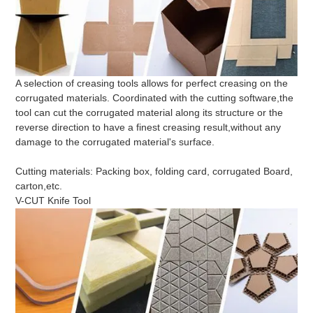
A selection of creasing tools allows for perfect creasing on the
corrugated materials. Coordinated with the cutting software,the
tool can cut the corrugated material along its structure or the
reverse direction to have a finest creasing result,without any
damage to the corrugated material's surface.
Cutting materials: Packing box, folding card, corrugated Board,
carton,etc.
V-CUT Knife Tool