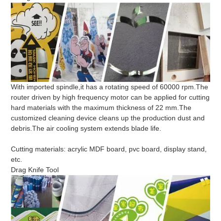
With imported spindle,it has a rotating speed of 60000 rpm.The
router driven by high frequency motor can be applied for cutting
hard materials with the maximum thickness of 22 mm.The
customized cleaning device cleans up the production dust and
debris.The air cooling system extends blade life.
Cutting materials: acrylic MDF board, pvc board, display stand,
etc.
Drag Knife Tool