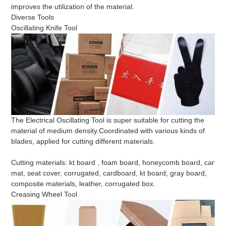
improves the utilization of the material.
Diverse Tools
Oscillating Knife Tool
The Electrical Oscillating Tool is super suitable for cutting the
material of medium density.Coordinated with various kinds of
blades, applied for cutting different materials.
Cutting materials: kt board , foam board, honeycomb board, car
mat, seat cover, corrugated, cardboard, kt board, gray board,
composite materials, leather, corrugated box.
Creasing Wheel Tool