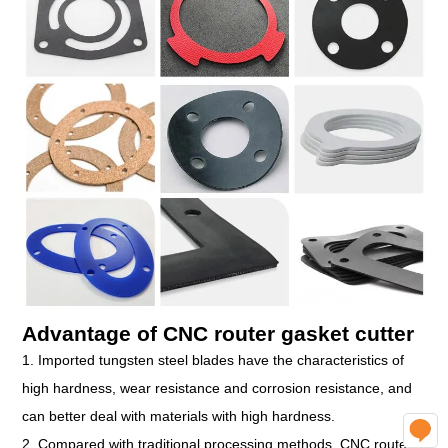
Advantage of CNC router gasket cutter
1. Imported tungsten steel blades have the characteristics of
high hardness, wear resistance and corrosion resistance, and
can better deal with materials with high hardness.
O
2. Compared with traditional processing methods, CNC router