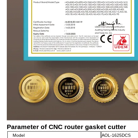
Parameter of CNC router gasket cutter
Model
AOL-1625DCS