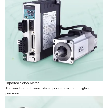
Imported Servo Motor
The machine with more stable performance and higher
precision.