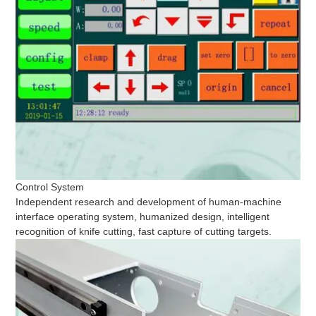
Control System
Independent research and development of human-machine
interface operating system, humanized design, intelligent
recognition of knife cutting, fast capture of cutting targets.