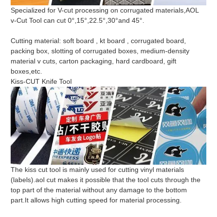
Specialized for V-cut processing on corrugated materials,AOL
v-Cut Tool can cut 0°,15°,22.5°,30°and 45°.
Cutting material: soft board , kt board , corrugated board,
packing box, slotting of corrugated boxes, medium-density
material v cuts, carton packaging, hard cardboard, gift
boxes,etc.
Kiss-CUT Knife Tool
The kiss cut tool is mainly used for cutting vinyl materials
(labels).aol cut makes it possible that the tool cuts through the
top part of the material without any damage to the bottom
part.It allows high cutting speed for material processing.