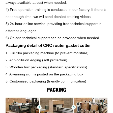
always available at cost when needed.
4) Free operation training is conducted in our factory. If there is
not enough time, we will send detailed training videos.
5) 24-hour online service, providing free technical support in
different languages.
6) On-site technical support can be provided when needed.
Packaging detail of CNC router gasket cutter
1. Full film packaging machine (to prevent moisture)
2. Anti-collision edging (soft protection)
3. Wooden box packaging (standard specifications)
4. A warning sign is posted on the packaging box
5. Customized packaging (friendly communication)