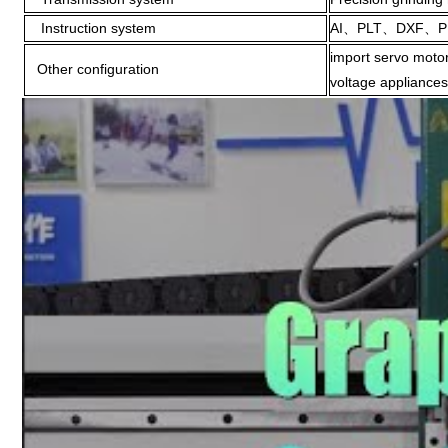
Instruction system
AI、PLT、DXF、P
import servo motor
Other configuration
voltage appliances