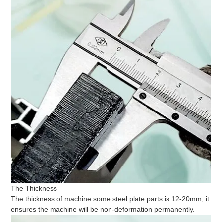
The Thickness
The thickness of machine some steel plate parts is 12-20mm, it
ensures the machine will be non-deformation permanently.