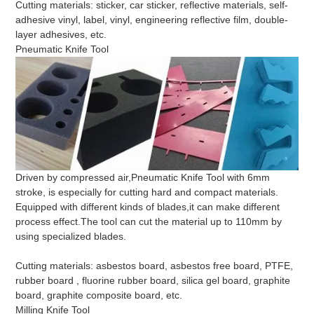
Cutting materials: sticker, car sticker, reflective materials, self-
adhesive vinyl, label, vinyl, engineering reflective film, double-
layer adhesives, etc.
Pneumatic Knife Tool
Driven by compressed air,Pneumatic Knife Tool with 6mm
stroke, is especially for cutting hard and compact materials.
Equipped with different kinds of blades,it can make different
process effect.The tool can cut the material up to 110mm by
using specialized blades.
Cutting materials: asbestos board, asbestos free board, PTFE,
rubber board , fluorine rubber board, silica gel board, graphite
board, graphite composite board, etc.
Milling Knife Tool