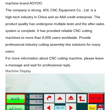
machine brand AOYOO.
The company is strong. AOL CNC Equipment Co., Ltd. is a
high-tech industry in China and an AAA credit enterprise. The
product quality has undergone multiple tests and the after-sales
system is complete. It has provided reliable CNC cutting
machines to more than 8,000 users worldwide. Provide
professional industry cutting assembly line solutions for many
users.
For more information about CNC cutting machine,
please leave
a message
and wait for professional reply.
Machine Display