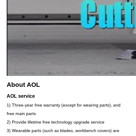
About AOL
AOL service
1) Three-year free warranty (except for wearing parts), and
free main parts
2) Provide lifetime free technology upgrade service
3) Wearable parts (such as blades, workbench covers) are