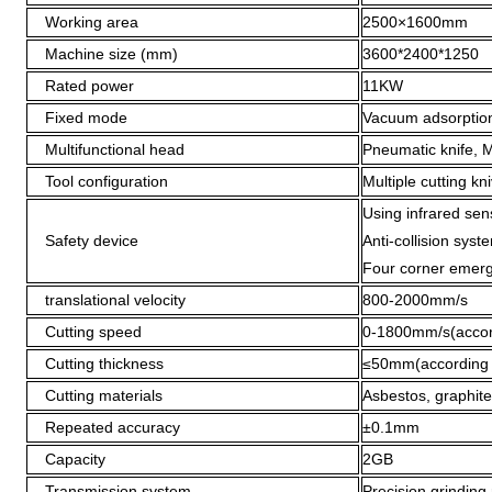
Working area
2500×1600mm
Machine size (mm)
3600*2400*1250
Rated power
11KW
Fixed mode
Vacuum adsorption
Multifunctional head
Pneumatic knife, Mi
Tool configuration
Multiple cutting kn
Using infrared sen
Safety device
Anti-collision syst
Four corner emerg
translational velocity
800-2000mm/s
Cutting speed
0-1800mm/s(accordi
Cutting thickness
≤50mm(according to
Cutting materials
Asbestos, graphite
Repeated accuracy
±0.1mm
Capacity
2GB
Transmission system
Precision grinding 