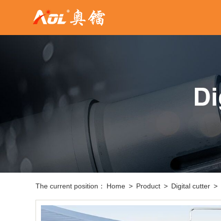
The current position：
Home
>
Product
>
Digital cutter
>