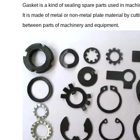
Gasket is a kind of sealing spare parts used in machine
It is made of metal or non-metal plate material by cu
between parts of machinery and equipment.