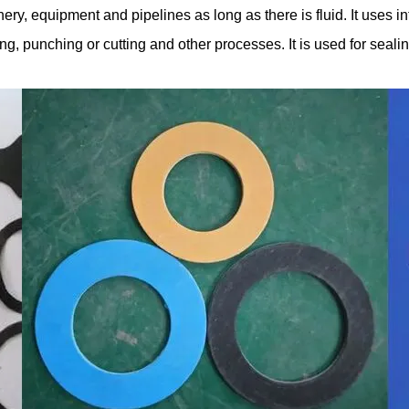
ry, equipment and pipelines as long as there is fluid. It uses in
tting, punching or cutting and other processes. It is used for se