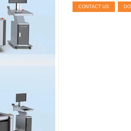
CONTACT US
DO