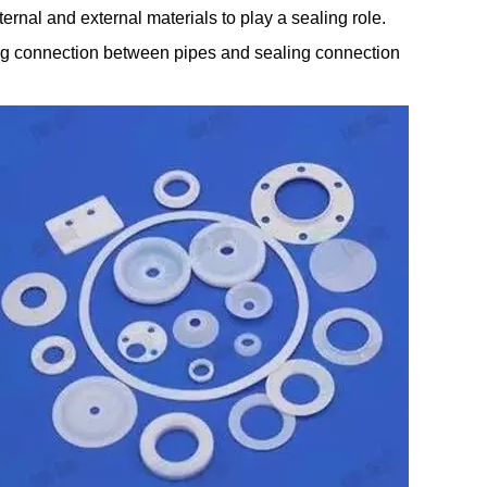
ternal and external materials to play a sealing role.
aling connection between pipes and sealing connection