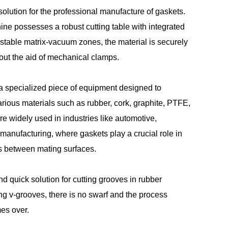
olution for the professional manufacture of gaskets.
ne possesses a robust cutting table with integrated
table matrix-vacuum zones, the material is securely
out the aid of mechanical clamps.
 a specialized piece of equipment designed to
arious materials such as rubber, cork, graphite, PTFE,
e widely used in industries like automotive,
manufacturing, where gaskets play a crucial role in
s between mating surfaces.
nd quick solution for cutting grooves in rubber
ling v-grooves, there is no swarf and the process
es over.