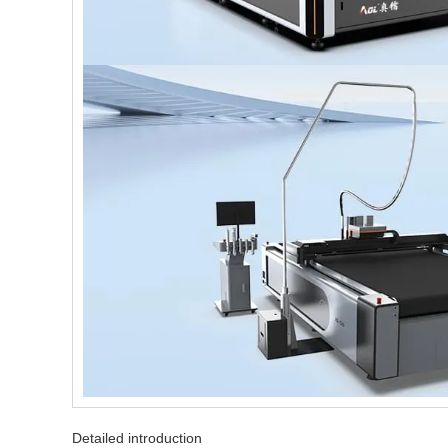
Detailed introduction