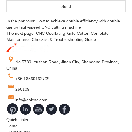
In the previous:
How to achieve double efficiency with double
gantry high-speed CNC cutting machine
The next page:
CNC Oscillating Knife Cutter: Complete
Maintenance Checklist & Troubleshooting Guide
No.5789, Yushan Road, Jinan City, Shandong Province,
China
+86 18560162709
250109
info@aolcnc.com
Quick Links
Home
Digital cutter