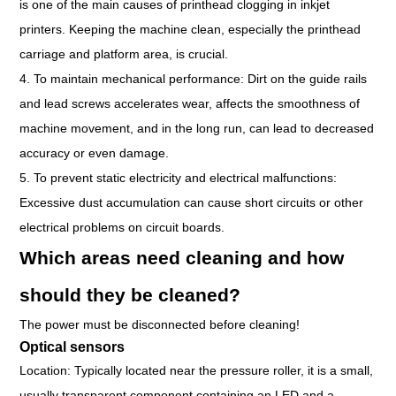
is one of the main causes of printhead clogging in inkjet
printers. Keeping the machine clean, especially the printhead
carriage and platform area, is crucial.
4. To maintain mechanical performance: Dirt on the guide rails
and lead screws accelerates wear, affects the smoothness of
machine movement, and in the long run, can lead to decreased
accuracy or even damage.
5. To prevent static electricity and electrical malfunctions:
Excessive dust accumulation can cause short circuits or other
electrical problems on circuit boards.
Which areas need cleaning and how
should they be cleaned?
The power must be disconnected before cleaning!
Optical sensors
Location: Typically located near the pressure roller, it is a small,
usually transparent component containing an LED and a