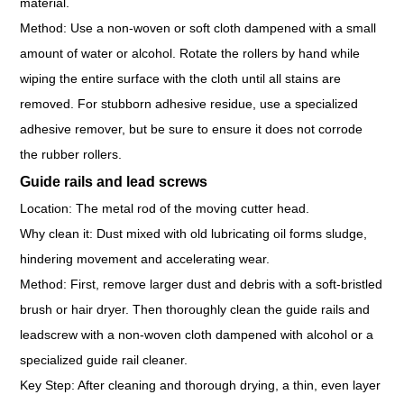
material.
Method: Use a non-woven or soft cloth dampened with a small
amount of water or alcohol. Rotate the rollers by hand while
wiping the entire surface with the cloth until all stains are
removed. For stubborn adhesive residue, use a specialized
adhesive remover, but be sure to ensure it does not corrode
the rubber rollers.
Guide rails and lead screws
Location: The metal rod of the moving cutter head.
Why clean it: Dust mixed with old lubricating oil forms sludge,
hindering movement and accelerating wear.
Method: First, remove larger dust and debris with a soft-bristled
brush or hair dryer. Then thoroughly clean the guide rails and
leadscrew with a non-woven cloth dampened with alcohol or a
specialized guide rail cleaner.
Key Step: After cleaning and thorough drying, a thin, even layer