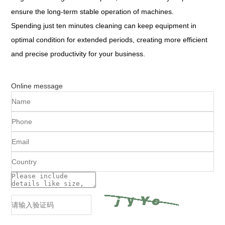
ensure the long-term stable operation of machines.
Spending just ten minutes cleaning can keep equipment in
optimal condition for extended periods, creating more efficient
and precise productivity for your business.
Online message