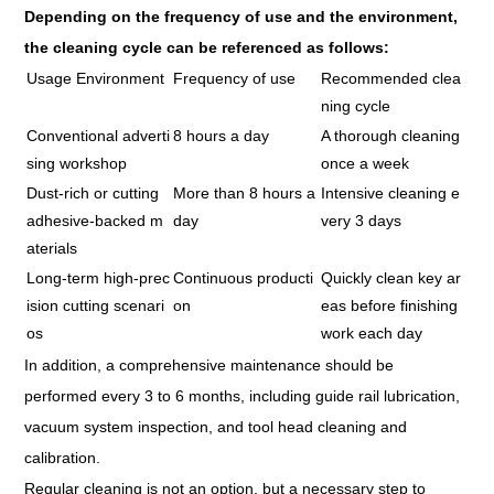
Depending on the frequency of use and the environment,
the cleaning cycle can be referenced as follows:
Usage Environment
Frequency of use
Recommended clea
ning cycle
Conventional adverti
8 hours a day
A thorough cleaning
sing workshop
once a week
Dust-rich or cutting
More than 8 hours a
Intensive cleaning e
adhesive-backed m
day
very 3 days
aterials
Long-term high-prec
Continuous producti
Quickly clean key ar
ision cutting scenari
on
eas before finishing
os
work each day
In addition, a comprehensive maintenance should be
performed every 3 to 6 months, including guide rail lubrication,
vacuum system inspection, and tool head cleaning and
calibration.
Regular cleaning is not an option, but a necessary step to