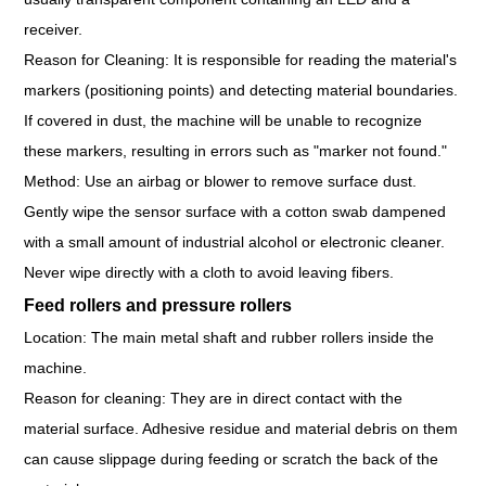
receiver.
Reason for Cleaning: It is responsible for reading the material's
markers (positioning points) and detecting material boundaries.
If covered in dust, the machine will be unable to recognize
these markers, resulting in errors such as "marker not found."
Method: Use an airbag or blower to remove surface dust.
Gently wipe the sensor surface with a cotton swab dampened
with a small amount of industrial alcohol or electronic cleaner.
Never wipe directly with a cloth to avoid leaving fibers.
Feed rollers and pressure rollers
Location: The main metal shaft and rubber rollers inside the
machine.
Reason for cleaning: They are in direct contact with the
material surface. Adhesive residue and material debris on them
can cause slippage during feeding or scratch the back of the