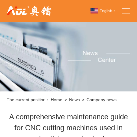
English
>
Chinese
English
Español
The current position：
Home
>
News
>
Company news
A comprehensive maintenance guide
for CNC cutting machines used in