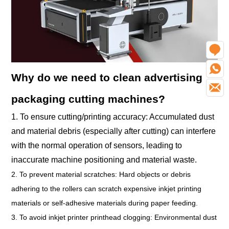
O
W
Why do we need to clean advertising
E
packaging cutting machines?
1. To ensure cutting/printing accuracy: Accumulated dust
and material debris (especially after cutting) can interfere
with the normal operation of sensors, leading to
inaccurate machine positioning and material waste.
2. To prevent material scratches: Hard objects or debris
adhering to the rollers can scratch expensive inkjet printing
materials or self-adhesive materials during paper feeding.
3. To avoid inkjet printer printhead clogging: Environmental dust