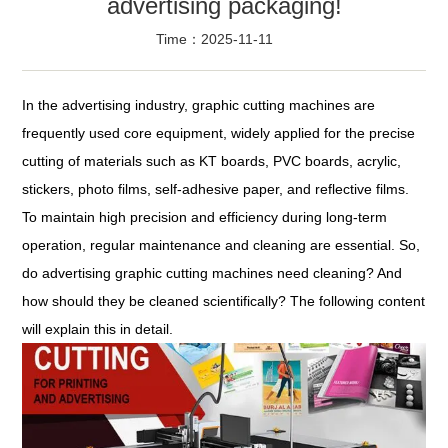
advertising packaging!
Time：2025-11-11
In the advertising industry, graphic cutting machines are
frequently used core equipment, widely applied for the precise
cutting of materials such as KT boards, PVC boards, acrylic,
stickers, photo films, self-adhesive paper, and reflective films.
To maintain high precision and efficiency during long-term
operation, regular maintenance and cleaning are essential. So,
do advertising graphic cutting machines need cleaning? And
how should they be cleaned scientifically? The following content
will explain this in detail.