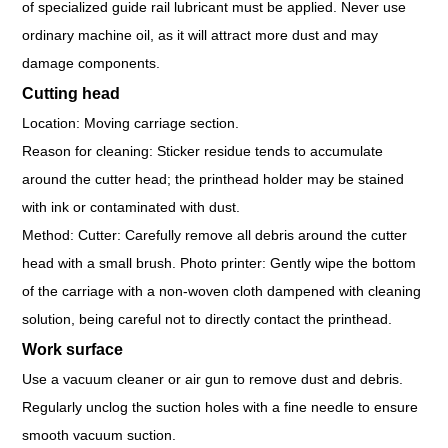
of specialized guide rail lubricant must be applied. Never use
ordinary machine oil, as it will attract more dust and may
damage components.
Cutting head
Location: Moving carriage section.
Reason for cleaning: Sticker residue tends to accumulate
around the cutter head; the printhead holder may be stained
with ink or contaminated with dust.
Method: Cutter: Carefully remove all debris around the cutter
head with a small brush. Photo printer: Gently wipe the bottom
of the carriage with a non-woven cloth dampened with cleaning
solution, being careful not to directly contact the printhead.
Work surface
Use a vacuum cleaner or air gun to remove dust and debris.
Regularly unclog the suction holes with a fine needle to ensure
smooth vacuum suction.